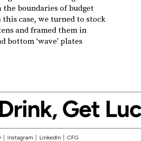
h the boundaries of budget
 this case, we turned to stock
tens and framed them in
nd bottom ‘wave’ plates
y
Instagram
LinkedIn
CFG