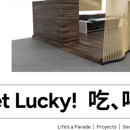
Life’s a Parade
Projects
Se