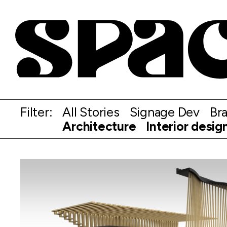
Filter:
All Stories
Signage Dev
Br
Architecture
Interior desig