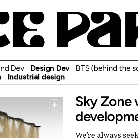
and Dev
Design Dev
BTS (behind the s
n
Industrial design
Sky Zone 
developm
We’re always seek