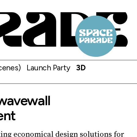
cenes)
Launch Party
3D
wavewall
ent
ing economical design solutions for