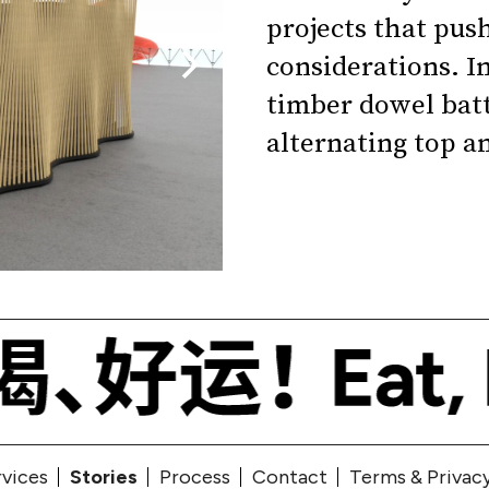
projects that pus
considerations. In
timber dowel bat
alternating top a
rvices
Stories
Process
Contact
Terms & Privac