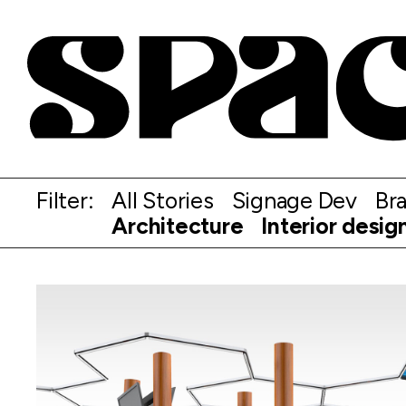
Filter:
All Stories
Signage Dev
Br
Architecture
Interior desig