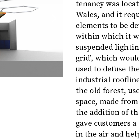
tenancy was loca
Wales, and it re
elements to be dev
within which it w
suspended lighting
grid’, which woul
used to defuse th
industrial rooflin
the old forest, us
space, made from 
the addition of th
gave customers a f
in the air and hel