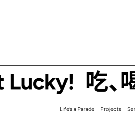
Life’s a Parade
Projects
Se