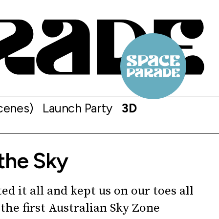
cenes)
Launch Party
3D
the Sky
ed it all and kept us on our toes all
the first Australian Sky Zone