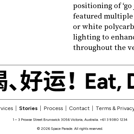
positioning of ‘go
featured multiple 
or white polycarb
lighting to enhanc
throughout the v
rvices
Stories
Process
Contact
Terms & Privac
1 – 3 Prowse Street Brunswick 3056 Victoria, Australia
.
+61 3 9380 1234
© 2026 Space Parade. All rights reserved.