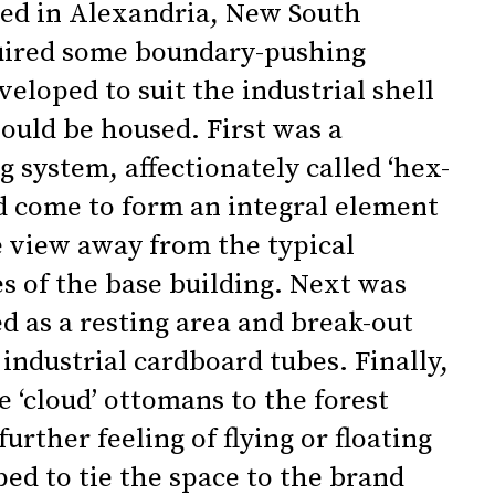
ted in Alexandria, New South
quired some boundary-pushing
eloped to suit the industrial shell
ould be housed. First was a
 system, affectionately called ‘hex-
d come to form an integral element
e view away from the typical
es of the base building. Next was
ed as a resting area and break-out
industrial cardboard tubes. Finally,
e ‘cloud’ ottomans to the forest
urther feeling of flying or floating
ped to tie the space to the brand