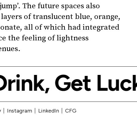
 jump’. The future spaces also
layers of translucent blue, orange,
onate, all of which had integrated
e the feeling of lightness
enues.
y
Instagram
LinkedIn
CFG