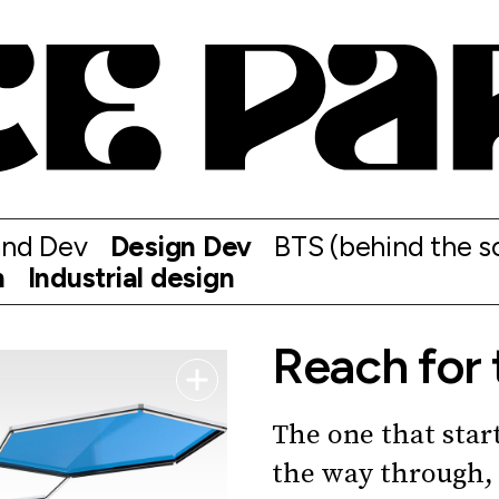
and Dev
Design Dev
BTS (behind the s
n
Industrial design
Reach for 
The one that start
the way through, 