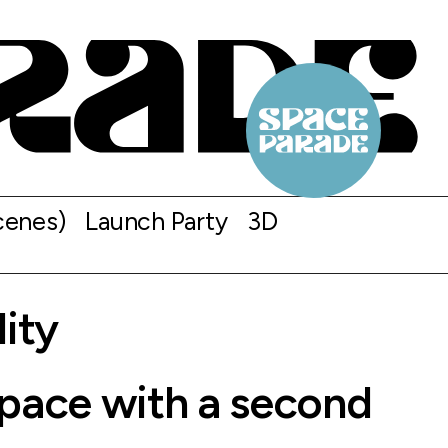
cenes)
Launch Party
3D
lity
space with a second