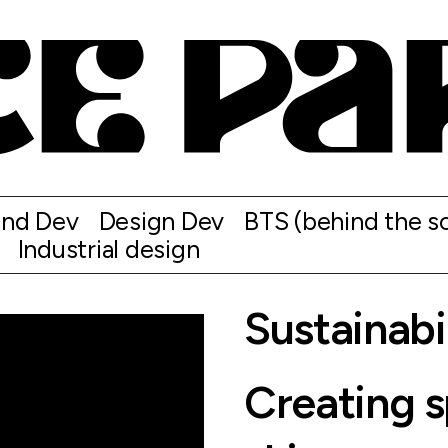
and Dev
Design Dev
BTS (behind the s
Industrial design
Sustainabi
Creating 