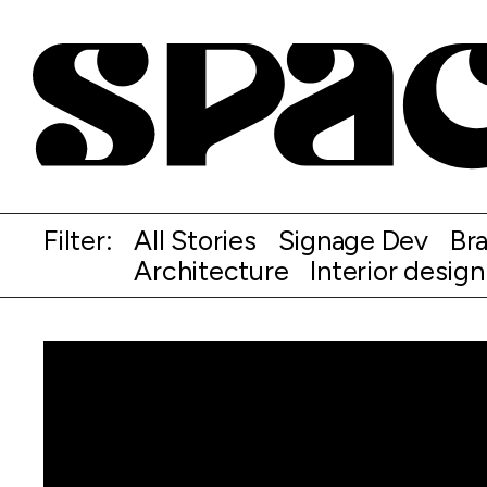
Filter:
All Stories
Signage Dev
Br
Architecture
Interior design