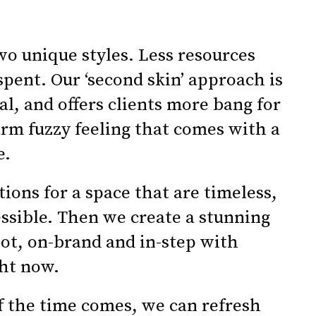
wo unique styles. Less resources
spent. Our ‘second skin’ approach is
al, and offers clients more bang for
rm fuzzy feeling that comes with a
e.
ions for a space that are timeless,
essible. Then we create a stunning
hot, on-brand and in-step with
ht now.
f the time comes, we can refresh