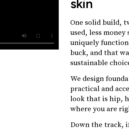
skin
One solid build, t
used, less money 
uniquely function
buck, and that wa
sustainable choic
We design foundat
practical and acc
look that is hip, 
where you are rig
Down the track, i