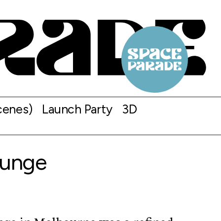
cenes)
Launch Party
3D
ounge