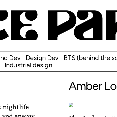
and Dev
Design Dev
BTS (behind the s
Industrial design
Amber L
 nightlife
 and energy.