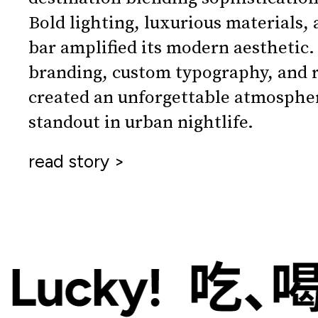
Bold lighting, luxurious materials, 
bar amplified its modern aesthetic.
branding, custom typography, and r
created an unforgettable atmospher
standout in urban nightlife.
read story >