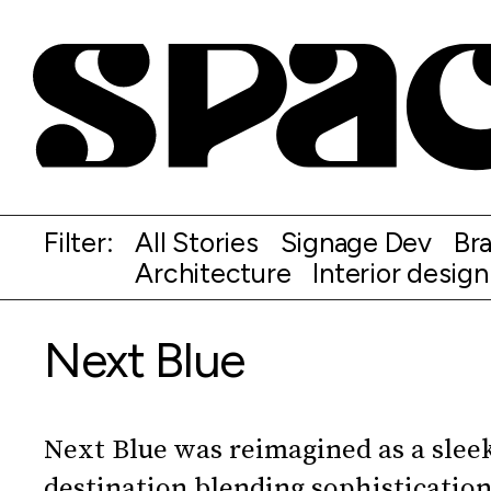
Filter:
All Stories
Signage Dev
Br
Architecture
Interior design
Next Blue
Next Blue was reimagined as a sleek
destination blending sophistication