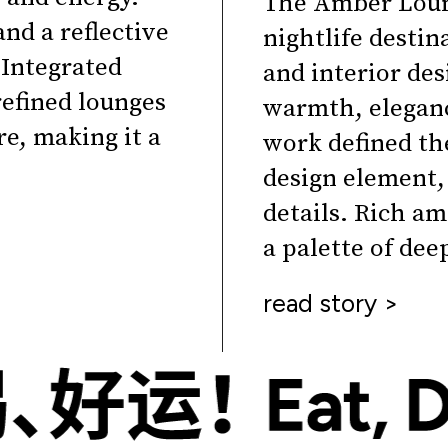
The Amber Loun
and a reflective
nightlife desti
 Integrated
and interior de
efined lounges
warmth, eleganc
e, making it a
work defined the
design element,
details. Rich am
a palette of dee
read story >