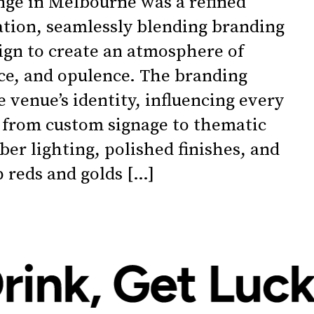
ge in Melbourne was a refined
nation, seamlessly blending branding
sign to create an atmosphere of
e, and opulence. The branding
 venue’s identity, influencing every
 from custom signage to thematic
ber lighting, polished finishes, and
p reds and golds […]